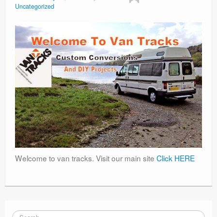
Uncategorized
Welcome to van tracks. Visit our main site
Click HERE