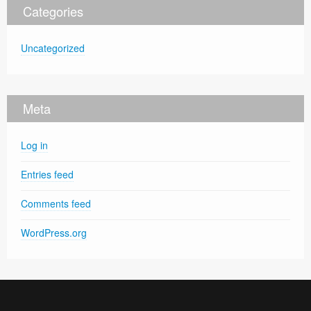
Categories
Uncategorized
Meta
Log in
Entries feed
Comments feed
WordPress.org