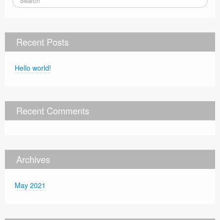
Recent Posts
Hello world!
Recent Comments
Archives
May 2021