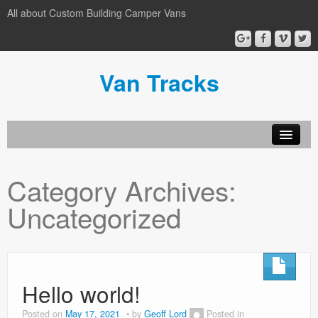
All about Custom Building Camper Vans
Van Tracks
Home
Category Archives:
Custimise
Uncategorized
Conversions
Privacy Policy
Hello world!
Posted on
May 17, 2021
by
Geoff Lord
Posted in