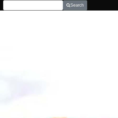
Search