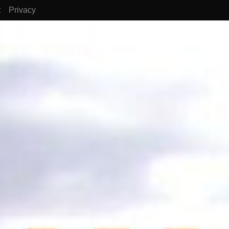
t
Privacy