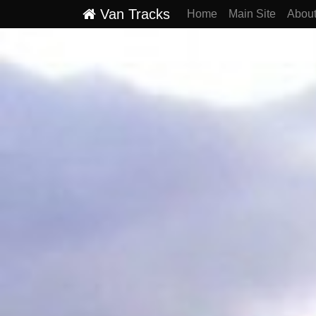
Van Tracks
Home
Main Site
Abou